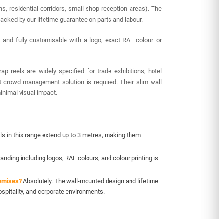
, residential corridors, small shop reception areas). The
acked by our lifetime guarantee on parts and labour.
) and fully customisable with a logo, exact RAL colour, or
 reels are widely specified for trade exhibitions, hotel
t crowd management solution is required. Their slim wall
inimal visual impact.
ls in this range extend up to 3 metres, making them
nding including logos, RAL colours, and colour printing is
remises?
Absolutely. The wall-mounted design and lifetime
spitality, and corporate environments.