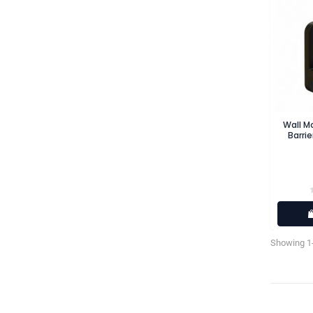
Wall M
Barrie
Showing 1-