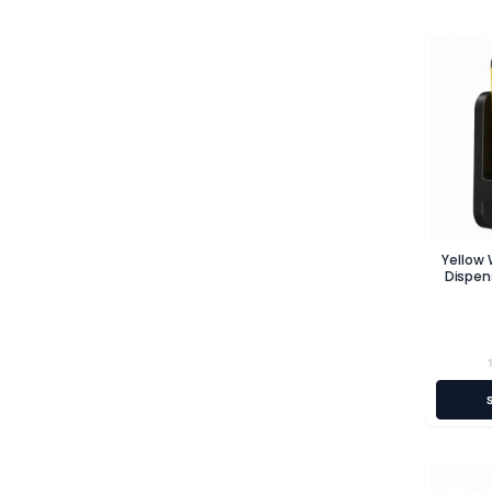
Yellow
Dispen