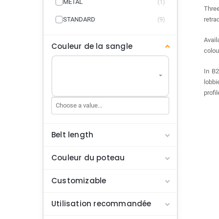
METAL
(1)
Three
STANDARD
(9)
retra
Avail
Couleur de la sangle
colou
In B2
lobbi
profi
Belt length
Couleur du poteau
Customizable
Utilisation recommandée