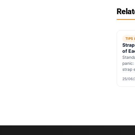
Relat
TIPS
Strap
of Ea
Guid
Standa
panic:
strap 
and wh
25/06