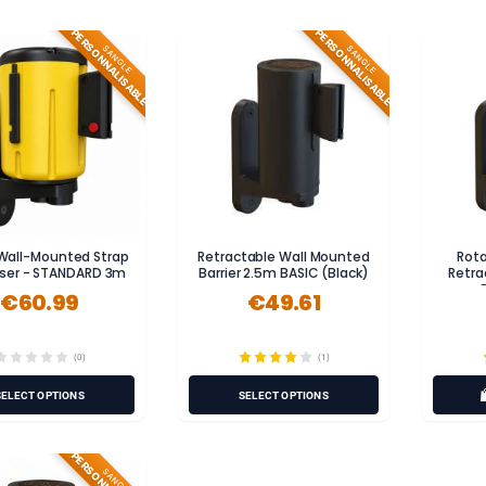
PERSONNALISABLE
PERSONNALISABLE
SANGLE
SANGLE
 Wall-Mounted Strap
Retractable Wall Mounted
Rot
ser - STANDARD 3m
Barrier 2.5m BASIC (Black)
Retra
€60.99
€49.61
(0)
(1)
SELECT OPTIONS
SELECT OPTIONS
SANGLE