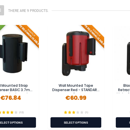
THERE ARE 9 PRODUCTS.
PERSONNALISABLE
PERSONNALISABLE
SANGLE
SANGLE
l Mounted Strap
Wall Mounted Tape
Bla
enser BASIC 3.7m
Dispenser Red - STANDARD
Retrac
less steel, powder-
3m
Metre 
€76.84
€60.99
coated)
(12)
(1)
SELECT OPTIONS
SELECT OPTIONS