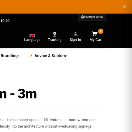
Partner area
 10 20
0
Language
Tracking
Sign in
My Cart
 Branding
Advice & Sectors
▾
▾
m - 3m
mat for compact spaces: lift entrances, narrow corridors,
ssly into the architecture without overloading signage.