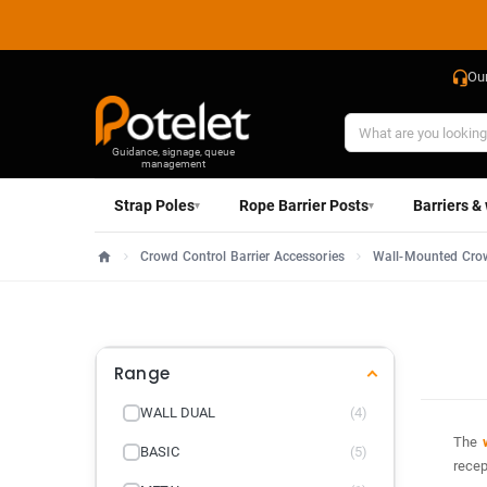
Ou
Guidance, signage, queue
management
Strap Poles
Rope Barrier Posts
Barriers &
▾
▾
Crowd Control Barrier Accessories
Wall-Mounted Crow
Home
Range
WALL DUAL
(4)
The
BASIC
(5)
recep