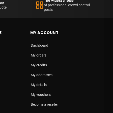
The widest choice
sor
of professional crowd control
uote
posts
E
MY ACCOUNT
Dashboard
My orders
My credits
My addresses
My details
My vouchers
Become a reseller