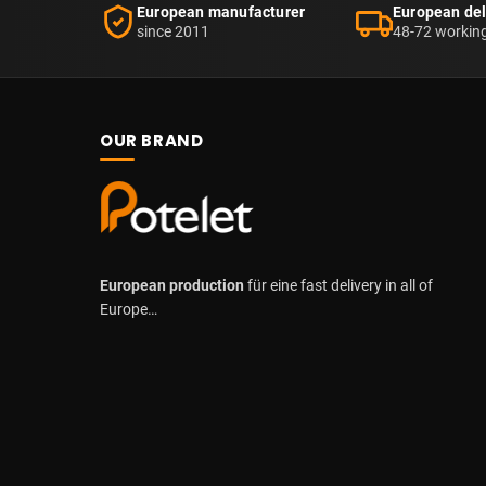
European manufacturer
European del
since 2011
48-72 workin
OUR BRAND
European production
für eine fast delivery in all of
Europe…