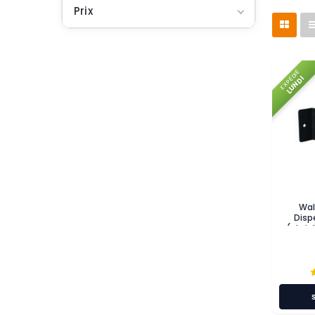
Prix
EXPÉDIÉ
LUNDI
Wal
Disp
(stain