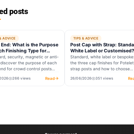
ed posts
 & ADVICE
TIPS & ADVICE
 End: What is the Purpose
Post Cap with Strap: Standa
ch Finishing Type for
White Label or Customised
ance Posts?
rd, security, magnetic or anti-
Standard, white label or bespoke
 discover the purpose of each
the three cap finishes for Potele
end for crowd control posts
strap posts and how to choose
y firefighters require…
yours.
Read
Re
/2026
266 views
26/06/2026
351 views