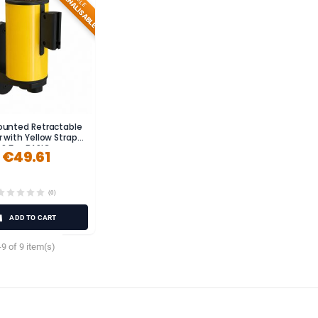
PERSONNALISABLE
ounted Retractable
r with Yellow Strap
2.5m BASIC
€49.61
(0)
ADD TO CART
9 of 9 item(s)