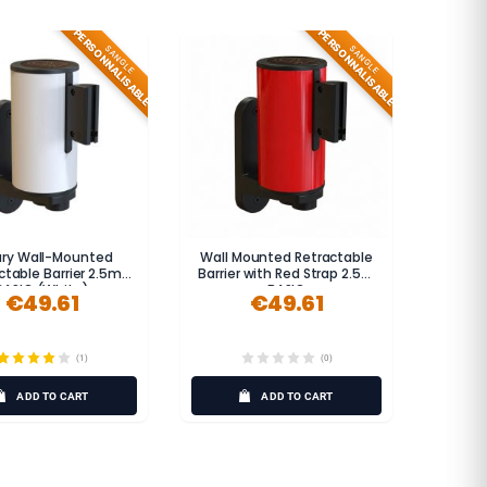
PERSONNALISABLE
PERSONNALISABLE
SANGLE
SANGLE
ary Wall-Mounted
Wall Mounted Retractable
ctable Barrier 2.5m
Barrier with Red Strap 2.5m
BASIC (White)
BASIC
€49.61
€49.61
(1)
(0)
ADD TO CART
ADD TO CART