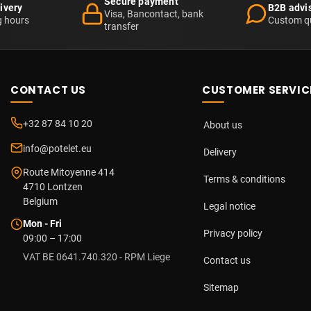
Secure payment
ivery
B2B advi
Visa, Bancontact, bank
g hours
Custom q
transfer
CONTACT US
CUSTOMER SERVIC
+32 87 84 10 20
About us
info@potelet.eu
Delivery
Route Mitoyenne 414
Terms & conditions
4710
Lontzen
Belgium
Legal notice
Mon - Fri
Privacy policy
09:00 – 17:00
VAT BE 0641.740.320 - RPM Liege
Contact us
Sitemap