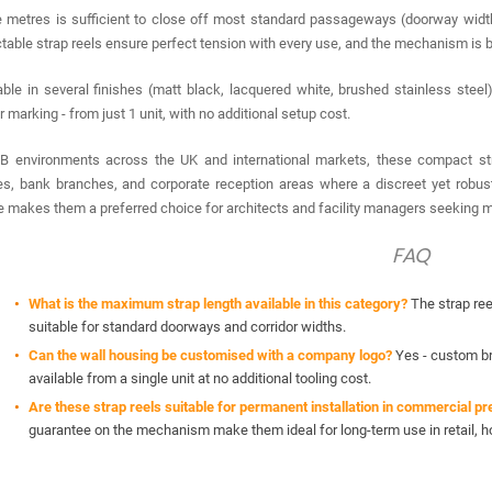
 metres is sufficient to close off most standard passageways (doorway widths
ctable strap reels ensure perfect tension with every use, and the mechanism is b
able in several finishes (matt black, lacquered white, brushed stainless steel
r marking - from just 1 unit, with no additional setup cost.
B environments across the UK and international markets, these compact strap
es, bank branches, and corporate reception areas where a discreet yet robus
le makes them a preferred choice for architects and facility managers seeking m
FAQ
What is the maximum strap length available in this category?
The strap ree
suitable for standard doorways and corridor widths.
Can the wall housing be customised with a company logo?
Yes - custom bra
available from a single unit at no additional tooling cost.
Are these strap reels suitable for permanent installation in commercial p
guarantee on the mechanism make them ideal for long-term use in retail, ho