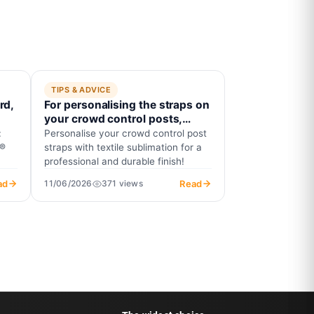
TIPS & ADVICE
rd,
For personalising the straps on
?
your crowd control posts,
insist on textile sublimation!
:
Personalise your crowd control post
Explanation.
t®
straps with textile sublimation for a
professional and durable finish!
ad
Read
11/06/2026
371 views