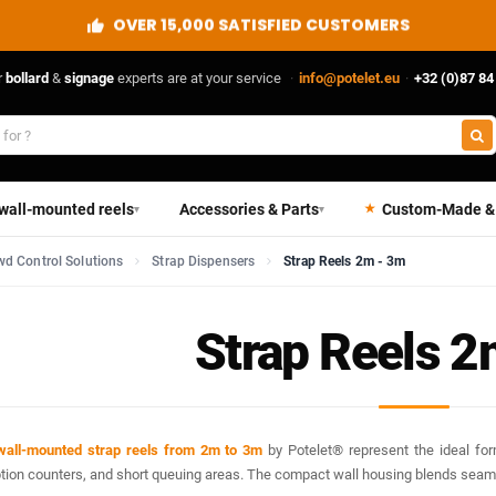
DIRECT FROM THE MANUFACTURER
r
bollard
&
signage
experts are at your service
·
info@potelet.eu
·
+32 (0)87 84
 wall-mounted reels
Accessories & Parts
Custom-Made &
▾
▾
d Control Solutions
Strap Dispensers
Strap Reels 2m - 3m
Strap Reels 2
wall-mounted strap reels from 2m to 3m
by Potelet® represent the ideal for
tion counters, and short queuing areas. The compact wall housing blends seamle