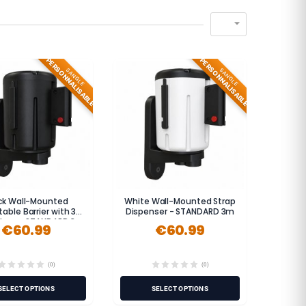

PERSONNALISABLE
PERSONNALISABLE
SANGLE
SANGLE
ck Wall-Mounted
White Wall-Mounted Strap
table Barrier with 3-
Dispenser - STANDARD 3m
Strap - STANDARD 3m
€60.99
€60.99
(0)
(0)
SELECT OPTIONS
SELECT OPTIONS