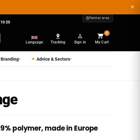
Partner area
 10 20
0
Language
Tracking
Sign in
My Cart
 Branding
Advice & Sectors
▾
▾
nge
 99% polymer, made in Europe