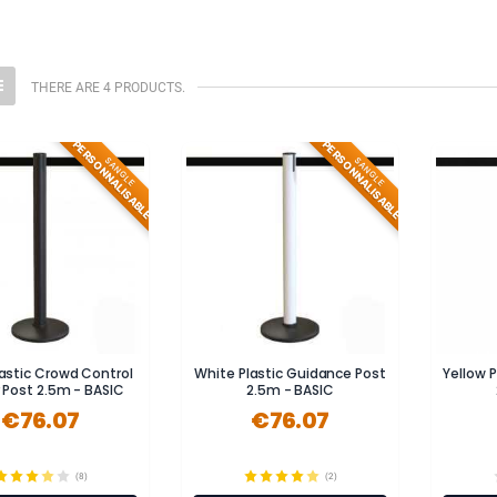
THERE ARE 4 PRODUCTS.
PERSONNALISABLE
PERSONNALISABLE
SANGLE
SANGLE
lastic Crowd Control
White Plastic Guidance Post
Yellow 
r Post 2.5m - BASIC
2.5m - BASIC
€76.07
€76.07
(8)
(2)