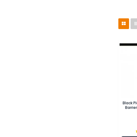
Black P
Barrie