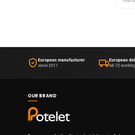
11/07/
European manufacturer
European del
since 2011
48-72 workin
OUR BRAND