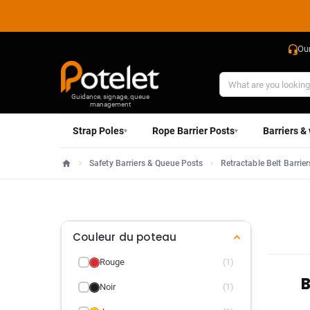
Ou
Guidance, signage, queue
management
Strap Poles
Rope Barrier Posts
Barriers &
▾
▾
Safety Barriers & Queue Posts
Retractable Belt Barrier
Home
Couleur du poteau
Rouge
(1)
B
Noir
(1)