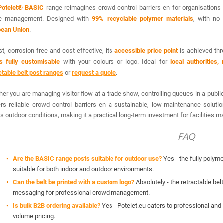
Potelet® BASIC
range reimagines crowd control barriers en for organisations
e management. Designed with
99% recyclable polymer materials
, with no 
pean Union
.
t, corrosion-free and cost-effective, its
accessible price point
is achieved thr
is fully customisable
with your colours or logo. Ideal for
local authorities
ctable belt post ranges
or
request a quote
.
er you are managing visitor flow at a trade show, controlling queues in a public
ers reliable crowd control barriers en a sustainable, low-maintenance solutio
ts outdoor conditions, making it a practical long-term investment for facilities
FAQ
Are the BASIC range posts suitable for outdoor use?
Yes - the fully polym
suitable for both indoor and outdoor environments.
Can the belt be printed with a custom logo?
Absolutely - the retractable bel
messaging for professional crowd management.
Is bulk B2B ordering available?
Yes - Potelet.eu caters to professional and i
volume pricing.