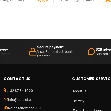
Read
Re
2026
277 views
25/06/2026
268 views
Secure payment
ivery
B2B advi
Visa, Bancontact, bank
g hours
Custom q
transfer
CONTACT US
CUSTOMER SERVIC
+32 87 84 10 20
About us
info@potelet.eu
Delivery
Route Mitoyenne 414
Terms & conditions