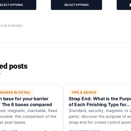
SELECT OPTIONS
SELECT OPTIONS
4 of 4 item(s)
ed posts
RANGES IN DETAIL
TIPS & ADVICE
 base for your barrier
Strap End: What is the Purp
? The 6 bases compared
of Each Finishing Type for
Guidance Posts?
ed, magnetic, stackable, fixed
Standard, security, magnetic or a
ovable: the comparison of the
panic: discover the purpose of e
ier post bases.
strap end for crowd control post
and why firefighters require…