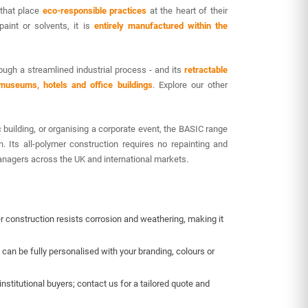
 that place
eco-responsible practices
at the heart of their
paint or solvents, it is
entirely manufactured within the
ough a streamlined industrial process - and its
retractable
, museums, hotels and office buildings
. Explore our other
 building, or organising a corporate event, the BASIC range
n. Its all-polymer construction requires no repainting and
 managers across the UK and international markets.
er construction resists corrosion and weathering, making it
t can be fully personalised with your branding, colours or
nstitutional buyers; contact us for a tailored quote and