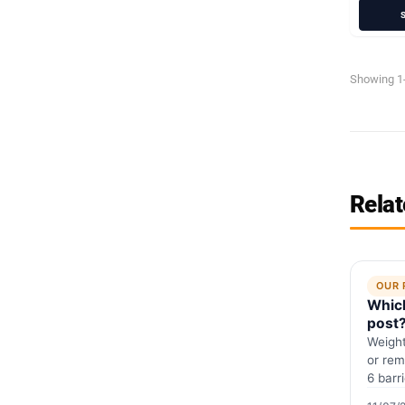
Showing 1-
Relat
OUR 
Which
post
Weight
or rem
6 barr