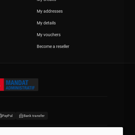
My addresses
My details
My vouchers
Become a reseller
PayPal
Bank transfer
676