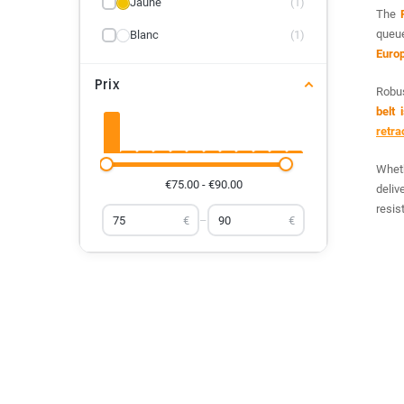
Jaune
(1)
The
queu
Blanc
(1)
Euro
Prix
Robus
belt 
retra
Wheth
€75.00 - €90.00
deliv
resis
€
–
€