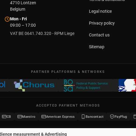
4710
Lontzen
Belgium
Legal notice
Mon - Fri
Privacy policy
09:00 – 17:00
VAT BE 0641.740.320 - RPM Liege
Contact us
Sitemap
PARTNER PLATFORMS & NETWORKS
ACCEPTED PAYMENT METHODS
CB
Maestro
American Express
Bancontact
PayPlug
dience measurement & Advertising
2026 Potelet.eu
·
All rights reserved
·
Registered trademark no. 1442