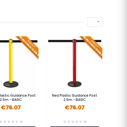

PERSONNALISABLE
PERSONNALISABLE
SANGLE
SANGLE
Plastic Guidance Post
Red Plastic Guidance Post
2.5m - BASIC
2.5m - BASIC
€76.07
€76.07
(0)
(0)