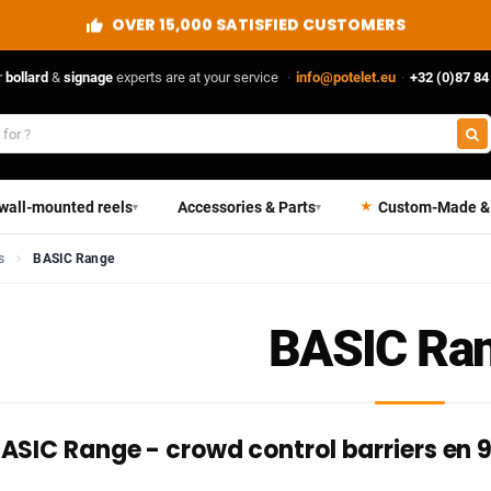
OVER 15,000 SATISFIED CUSTOMERS
r
bollard
&
signage
experts are at your service
·
info@potelet.eu
·
+32 (0)87 84
 wall-mounted reels
Accessories & Parts
Custom-Made &
▾
▾
s
BASIC Range
BASIC Ra
ASIC Range - crowd control barriers en