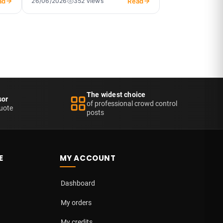
ad
Read
26/06/2026
352 views
The widest choice
sor
of professional crowd control
uote
posts
E
MY ACCOUNT
Dashboard
My orders
My credits