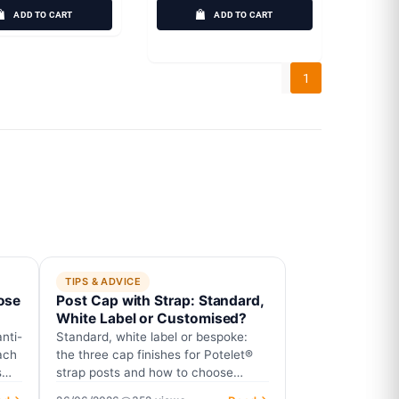
ADD TO CART
ADD TO CART
1
TIPS & ADVICE
ose
Post Cap with Strap: Standard,
White Label or Customised?
nti-
Standard, white label or bespoke:
ach
the three cap finishes for Potelet®
s
strap posts and how to choose
yours.