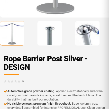
Rope Barrier Post Silver -
DESIGN
(0)
Automotive-grade powder coating.
Applied electrostatically and oven-
cured, our finish resists impacts, scratches and the test of time. The
durability that has built our reputation.
No visible screws, premium finish throughout.
Base, column, cap:
every detail assembled for intensive PROFESSIONAL use. Clean design