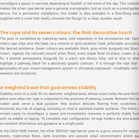
reconfigure a space in seconds depending on footfall or the event of the day. This modula
makes the silver rope barrier post a genuine scenographic tool as much as a crowd guida
device. For a permanent installation, this model is also available in a floor-fixing vers
supplied with a cover that neatly conceals the fixings for a clean, durable result.
The rope and its seven colours: the final decorative touch
The post is completed by matching ropes, sold separately in the accessories tab. Each
metre rope clips onto the head via a chrome or gold carabiner hook, selectable according
the desired ambience. Seven colours are available: black, grey, white, burgundy, red, blue
cream. Against the naturally neutral silver finish, every shade finds its place: cream or 
for a hushed atmosphere, burgundy for a warm and dressy note, red or blue to shar
highlight a pathway, black for a decisively graphic contrast. It is through the rope that
personality of your crowd management system is ultimately expressed - modifiable with 
seasons and occasions.
A weighted base that guarantees stability
Stability rests on a wide 35 cm diameter weighted base, whose mass holds the post firmly
place even when the rope is subjected to the pressure of passing crowds. Beneath this ba
rubber pads serve a dual purpose: they protect delicate flooring from scratches 
minimise any risk of slipping, including on tiled or polished marble surfaces. The entire 
moves easily to reconfigure a space and immediately resumes a perfectly stable foot
with no wobble or tipping. To complete your configuration, A4 sign holders are also avail
to combine information and guidance at a single point.
In the DACH B2B market, the silver DESIGN rope barrier post is a go-to choice for corpor
events, trade-show floors, bank branches and upscale retail environments where qu