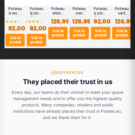
Poteau
Poteau
Poteau
Poteau
Poteau
Poteau
à corde
à corde
blanc
noir
a corde
vert
noir
(blanc
double
double
(cham
anglais
126,99 €
126,99 €
92,00 €
126,99
(14)
(1)
mat -
laqué)
corde
corde
pagne
double
92,00 €
DESIGN
92,00 €
-
DESIGN
DESIGN
laque)
corde
DESIGN
Voir le
|
Voir le
|
Voir le
-
DESIGN
Voir le
produit
produit
produit
produit
Potelet
Potelet
DESIGN
|
Voir le
Voir le
Potelet
produit
produit
REFERENCES
They placed their trust in us
Every day, our teams do their utmost to meet your queue
management needs and to offer you the highest-quality
products. Many companies, retailers and public
institutions have already placed their trust in Potelet.eu,
and we thank them for it.