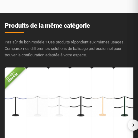
Produits de la même catégorie
Pas sûr du bon modèle ? Ces produits répondent aux mêmes usages.
Comparez nos différentes solutions de balisage professionnel pour
trouver la configuration adaptée à votre espace.
EXPÉDIÉ
DEMAIN