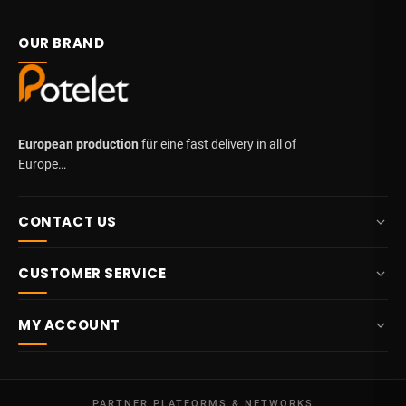
OUR BRAND
European production
für eine fast delivery in all of
Europe…
CONTACT US
+32 87 84 10 20
CUSTOMER SERVICE
info@potelet.eu
About us
Route Mitoyenne 414
MY ACCOUNT
4710
Lontzen
Delivery
Belgium
Dashboard
Terms & conditions
Mon - Fri
My orders
09:00 – 17:00
PARTNER PLATFORMS & NETWORKS