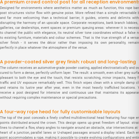
A premium crowd control post for all reception environment
Designed for environments where aesthetics matter as much as function, this rope barr
post structures visitor flow with genuine poise. More refined than a simple retractable b
and far more welcoming than a technical barrier, it guides, orients and delimits with
disrupting the harmony of an upscale space. Corporate receptions, bank branch lobbies, 
galleries, car dealerships, event spaces or premium queuing areas: wherever it is necess
to channel the public with elegance, its neutral silver tone coordinates without a false 
to existing furniture, materials and colour schemes. That is the true strength of a versa
silver finish - it serves the décor rather than imposing its own personality, remain
perfectly in place whatever the atmosphere of the venue.
A powder-coated silver grey finish: robust and long-lasting
The column receives an automotive-grade powder coating, applied electrostatically and ov
cured to form a dense, perfectly uniform layer. The result: a smooth, even silver grey surf
pleasant to both the eye and the touch, that resists scratching, minor impacts, heavy f
traffic and UV exposure remarkably well. This finish wipes clean with a simple damp cl
and retains its lustre year after year, even in the most heavily trafficked locations. 
receive a post designed for intensive and continuous use that maintains its appeara
without requiring complex maintenance or special precautions.
A four-way rope head for fully customisable layouts
The top of the post conceals a finely crafted multidirectional head featuring four rope e
points distributed around the crown. This design opens up great freedom of layout: strai
lines to channel a flow, sharp angles to navigate around an obstacle, star intersections at
heart of a junction, parallel lanes or U-shaped passages around a display island. Each en
point accommodates a rope, making it possible to create evolving configurations and entir