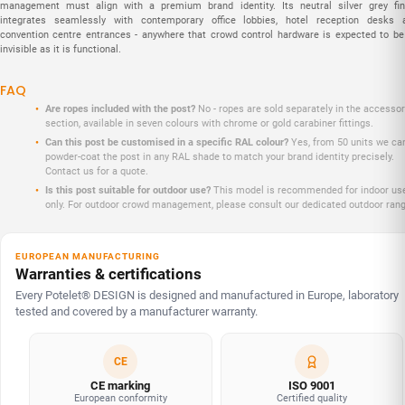
management must align with a premium brand identity. Its neutral silver grey fin
integrates seamlessly with contemporary office lobbies, hotel reception desks 
convention centre entrances - anywhere that crowd control hardware is expected to be
invisible as it is functional.
FAQ
Are ropes included with the post?
No - ropes are sold separately in the accessor
section, available in seven colours with chrome or gold carabiner fittings.
Can this post be customised in a specific RAL colour?
Yes, from 50 units we ca
powder-coat the post in any RAL shade to match your brand identity precisely.
Contact us for a quote.
Is this post suitable for outdoor use?
This model is recommended for indoor us
only. For outdoor crowd management, please consult our dedicated outdoor rang
EUROPEAN MANUFACTURING
Warranties & certifications
Every Potelet® DESIGN is designed and manufactured in Europe, laboratory
tested and covered by a manufacturer warranty.
CE
CE marking
ISO 9001
European conformity
Certified quality