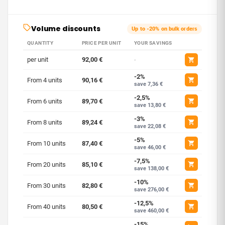
Volume discounts
Up to -20% on bulk orders
QUANTITY
PRICE PER UNIT
YOUR SAVINGS
per unit
92,00 €
-
-2%
From 4 units
90,16 €
save 7,36 €
-2,5%
From 6 units
89,70 €
save 13,80 €
-3%
From 8 units
89,24 €
save 22,08 €
-5%
From 10 units
87,40 €
save 46,00 €
-7,5%
From 20 units
85,10 €
save 138,00 €
-10%
From 30 units
82,80 €
save 276,00 €
-12,5%
From 40 units
80,50 €
save 460,00 €
-15%