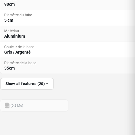
90cm
Diamètre du tube
5 cm
Matériau
Aluminium
Couleur de la base
Gris / Argenté
Diamètre de la base
35cm
Show all features (20)
(0.2 Mo)
PDF