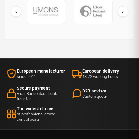
‹
›
cDonald's
UMONS
Loterie Nationale
European manufacturer
European delivery
since 2011
48-72 working hours
Secure payment
B2B advisor
Visa, Bancontact, bank
Custom quote
transfer
The widest choice
of professional crowd
control posts