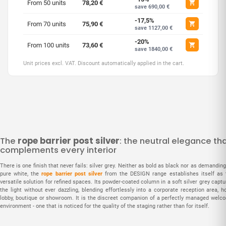
From 50 units
78,20 €
save 690,00 €
-17,5%
From 70 units
75,90 €
save 1127,00 €
-20%
From 100 units
73,60 €
save 1840,00 €
Unit prices excl. VAT. Discount automatically applied in the cart.
The
rope barrier post silver
: the neutral elegance th
complements every interior
There is one finish that never fails: silver grey. Neither as bold as black nor as demandin
pure white, the
rope barrier post silver
from the DESIGN range establishes itself as 
versatile solution for refined spaces. Its powder-coated column in a soft silver grey capt
the light without ever dazzling, blending effortlessly into a corporate reception area, h
lobby, boutique or showroom. It is the discreet companion of a perfectly managed welc
environment - one that is noticed for the quality of the staging rather than for itself.