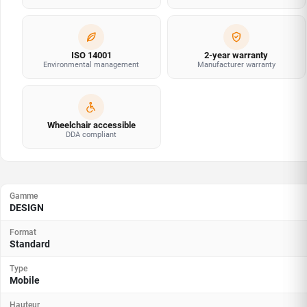
ISO 14001
2-year warranty
Environmental management
Manufacturer warranty
Wheelchair accessible
DDA compliant
Gamme
DESIGN
Format
Standard
Type
Mobile
Hauteur