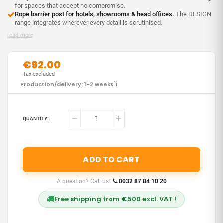
for spaces that accept no compromise.
Rope barrier post for hotels, showrooms & head offices.
The DESIGN
range integrates wherever every detail is scrutinised.
read more
€92.00
Tax excluded
i
Production/delivery: 1-2 weeks
*
QUANTITY:
ADD TO CART
A question? Call us:
0032 87 84 10 20
Free shipping from €500 excl. VAT !