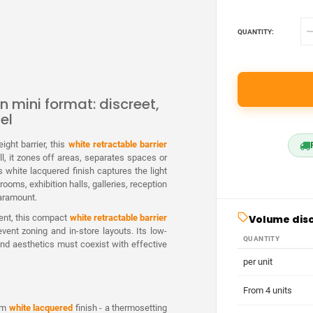
QUANTITY:
n mini format: discreet,
el
ight barrier, this
white retractable barrier
ll, it zones off areas, separates spaces or
 white lacquered finish captures the light
ooms, exhibition halls, galleries, reception
paramount.
Volume dis
ent, this compact
white retractable barrier
vent zoning and in-store layouts. Its low-
QUANTITY
 and aesthetics must coexist with effective
per unit
From 4 units
ium
white lacquered
finish - a thermosetting