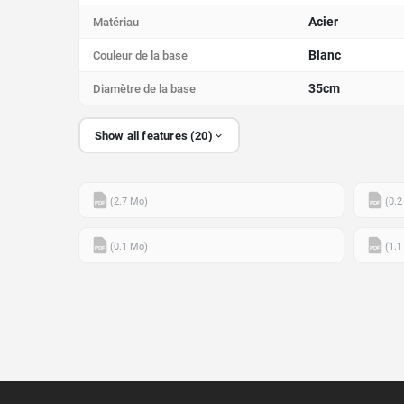
Acier
Matériau
Blanc
Couleur de la base
35cm
Diamètre de la base
Show all features (20)
(2.7 Mo)
(0.2
PDF
PDF
(0.1 Mo)
(1.1
PDF
PDF