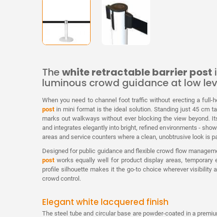
The
white retractable barrier post
i
luminous crowd guidance at low lev
When you need to channel foot traffic without erecting a full-he
post
in mini format is the ideal solution. Standing just 45 cm ta
marks out walkways without ever blocking the view beyond. Its
and integrates elegantly into bright, refined environments - showr
areas and service counters where a clean, unobtrusive look is 
Designed for public guidance and flexible crowd flow managem
post
works equally well for product display areas, temporary e
profile silhouette makes it the go-to choice wherever visibility
crowd control.
Elegant white lacquered finish
The steel tube and circular base are powder-coated in a prem