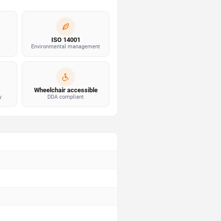
ISO 14001
Environmental management
Wheelchair accessible
y
DDA compliant