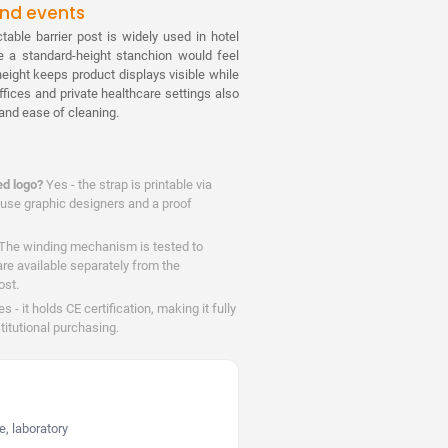
 and events
table barrier post is widely used in hotel
e a standard-height stanchion would feel
eight keeps product displays visible while
offices and private healthcare settings also
c and ease of cleaning.
ed logo?
Yes - the strap is printable via
house graphic designers and a proof
The winding mechanism is tested to
are available separately from the
ost.
s - it holds CE certification, making it fully
titutional purchasing.
, laboratory