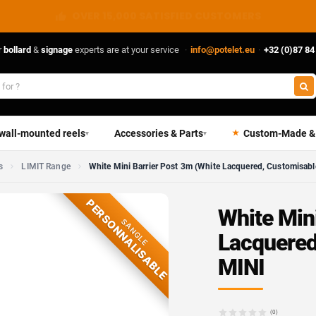
DIRECT FROM THE MANUFACTURER
r
bollard
&
signage
experts are at your service
·
info@potelet.eu
·
+32 (0)87 84
 wall-mounted reels
Accessories & Parts
Custom-Made &
▾
▾
s
LIMIT Range
White Mini Barrier Post 3m (White Lacquered, Customisabl
PERSONNALISABLE
White Min
SANGLE
Lacquered
MINI
(0)