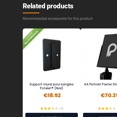
Related products
Recommended accessories for this product
AUJOURD'HUI
EXPÉDIÉ
Support mural pour sangles
A4 Portrait Poster D
Potelet® (Noir)
€18.52
€70.3
(15)