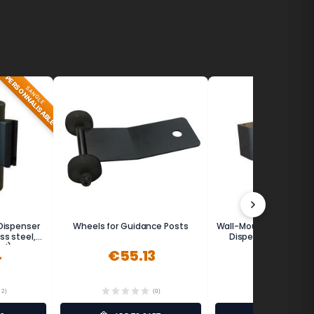
PERSONNALISABLE
SANGLE
Dispenser
Wheels for Guidance Posts
Wall-Mounted Retracta
ss steel,
Dispenser 5m - MET
ed)
4
€55.13
€122.99
12)
(0)
(7