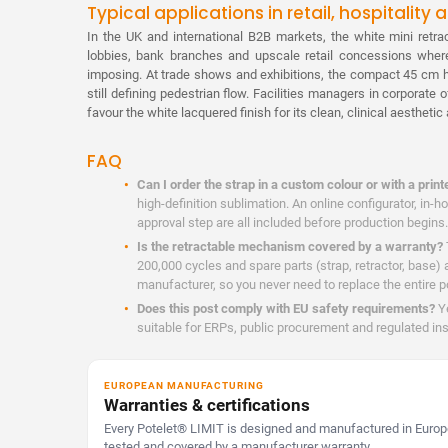
Typical applications in retail, hospitality
In the UK and international B2B markets, the white mini retrac
lobbies, bank branches and upscale retail concessions wher
imposing. At trade shows and exhibitions, the compact 45 cm h
still defining pedestrian flow. Facilities managers in corporate 
favour the white lacquered finish for its clean, clinical aestheti
FAQ
Can I order the strap in a custom colour or with a print
high-definition sublimation. An online configurator, in-
approval step are all included before production begins.
Is the retractable mechanism covered by a warranty?
200,000 cycles and spare parts (strap, retractor, base) 
manufacturer, so you never need to replace the entire p
Does this post comply with EU safety requirements?
Ye
suitable for ERPs, public procurement and regulated ins
EUROPEAN MANUFACTURING
Warranties & certifications
Every Potelet® LIMIT is designed and manufactured in Europe
tested and covered by a manufacturer warranty.