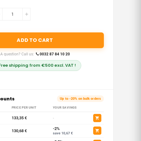
ADD TO CART
A question? Call us:
0032 87 84 10 20
Free shipping from €500 excl. VAT !
counts
Up to -20% on bulk orders
PRICE PER UNIT
YOUR SAVINGS
133,35 €
-
-2%
130,68 €
save 10,67 €