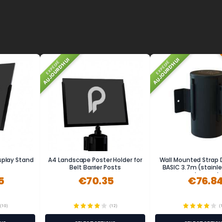
AUJOURD'HUI
AUJOURD'HUI
EXPÉDIÉ
EXPÉDIÉ
isplay Stand
A4 Landscape Poster Holder for
Wall Mounted Strap 
Belt Barrier Posts
BASIC 3.7m (stainle
powder-coat
5
€70.35
€76.8
(10)
(12)
(