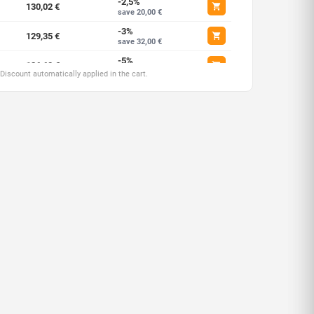
-2,5%
130,02 €
save 20,00 €
-3%
129,35 €
save 32,00 €
-5%
126,68 €
save 66,68 €
 Discount automatically applied in the cart.
-7,5%
123,35 €
save 200,02 €
-10%
120,02 €
save 400,05 €
-12,5%
116,68 €
save 666,75 €
-15%
113,35 €
save 1000,12 €
-17,5%
110,01 €
save 1633,54 €
-20%
106,68 €
save 2667,00 €