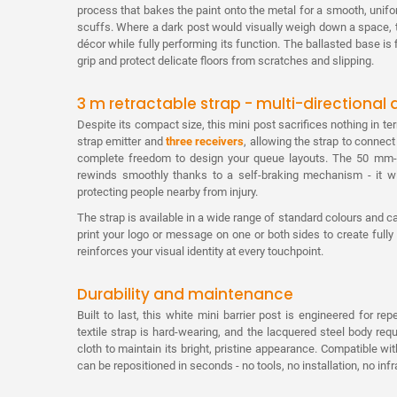
process that bakes the paint onto the metal for a smooth, unifo
scuffs. Where a dark post would visually weigh down a space, 
décor while fully performing its function. The ballasted base is f
grip and protect delicate floors from scratches and slipping.
3 m retractable strap - multi-directional
Despite its compact size, this mini post sacrifices nothing in t
strap emitter and
three receivers
, allowing the strap to connect
complete freedom to design your queue layouts. The 50 mm-w
rewinds smoothly thanks to a self-braking mechanism - it w
protecting people nearby from injury.
The strap is available in a wide range of standard colours and
print your logo or message on one or both sides to create fu
reinforces your visual identity at every touchpoint.
Durability and maintenance
Built to last, this white mini barrier post is engineered for r
textile strap is hard-wearing, and the lacquered steel body req
cloth to maintain its bright, pristine appearance. Compatible wi
can be repositioned in seconds - no tools, no installation, no infr