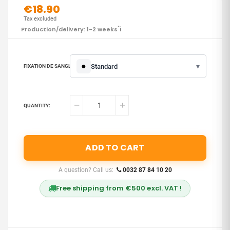
€18.90
Tax excluded
i
Production/delivery: 1-2 weeks
*
●
▾
Standard
FIXATION DE SANGLE :
QUANTITY:
ADD TO CART
A question? Call us:
0032 87 84 10 20
Free shipping from €500 excl. VAT !