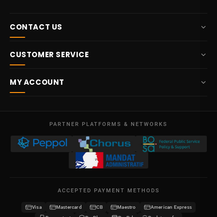
CONTACT US
+32 87 84 10 20
CUSTOMER SERVICE
info@potelet.eu
About us
Route Mitoyenne 414
MY ACCOUNT
4710
Lontzen
Delivery
Belgium
Dashboard
Terms & conditions
Mon - Fri
My orders
09:00 – 17:00
PARTNER PLATFORMS & NETWORKS
Legal notice
VAT BE 0641.740.320 - RPM Liege
My credits
Privacy policy
My addresses
Contact us
My details
Sitemap
ACCEPTED PAYMENT METHODS
My vouchers
Visa
Mastercard
CB
Maestro
American Express
Become a reseller