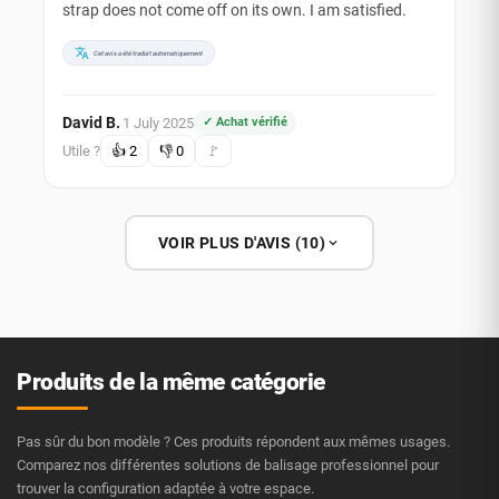
strap does not come off on its own. I am satisfied.
Cet avis a été traduit automatiquement
David B.
1 July 2025
✓ Achat vérifié
·
Utile ?
👍
2
👎
0
🚩
VOIR PLUS D'AVIS (10)
Produits de la même catégorie
Pas sûr du bon modèle ? Ces produits répondent aux mêmes usages.
Comparez nos différentes solutions de balisage professionnel pour
trouver la configuration adaptée à votre espace.