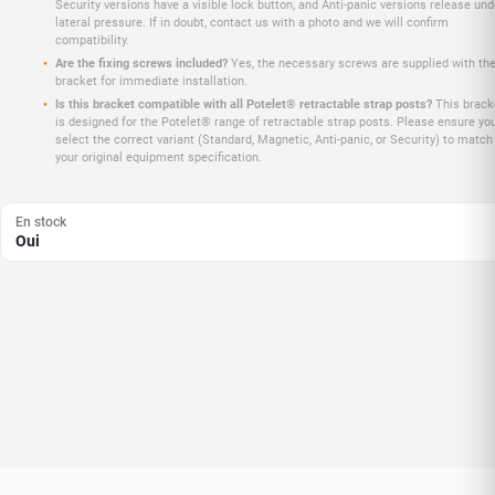
Security versions have a visible lock button, and Anti-panic versions release und
lateral pressure. If in doubt, contact us with a photo and we will confirm
compatibility.
Are the fixing screws included?
Yes, the necessary screws are supplied with th
bracket for immediate installation.
Is this bracket compatible with all Potelet® retractable strap posts?
This brack
is designed for the Potelet® range of retractable strap posts. Please ensure yo
select the correct variant (Standard, Magnetic, Anti-panic, or Security) to match
your original equipment specification.
En stock
Oui