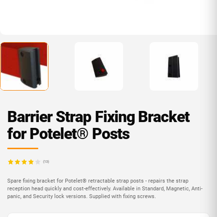
Barrier Strap Fixing Bracket
for Potelet® Posts
(13)
Spare fixing bracket for Potelet® retractable strap posts - repairs the strap
reception head quickly and cost-effectively. Available in Standard, Magnetic, Anti-
panic, and Security lock versions. Supplied with fixing screws.