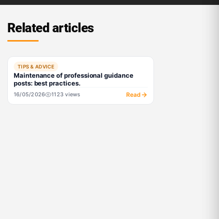
Related articles
TIPS & ADVICE
Maintenance of professional guidance
posts: best practices.
Read
16/05/2026
1123 views