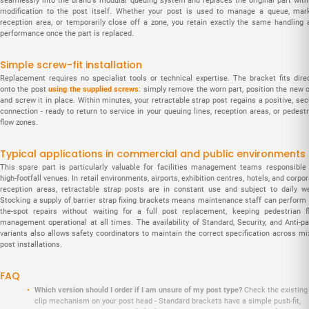
seamlessly into the brand's modular queuing system and replaces the original part with
modification to the post itself. Whether your post is used to manage a queue, mar
reception area, or temporarily close off a zone, you retain exactly the same handling 
performance once the part is replaced.
Simple screw-fit installation
Replacement requires no specialist tools or technical expertise. The bracket fits direc
onto the post
using the supplied screws
: simply remove the worn part, position the new o
and screw it in place. Within minutes, your retractable strap post regains a positive, se
connection - ready to return to service in your queuing lines, reception areas, or pedest
flow zones.
Typical applications in commercial and public environments
This spare part is particularly valuable for facilities management teams responsible 
high-footfall venues. In retail environments, airports, exhibition centres, hotels, and corpo
reception areas, retractable strap posts are in constant use and subject to daily we
Stocking a supply of barrier strap fixing brackets means maintenance staff can perform 
the-spot repairs without waiting for a full post replacement, keeping pedestrian f
management operational at all times. The availability of Standard, Security, and Anti-pa
variants also allows safety coordinators to maintain the correct specification across mi
post installations.
FAQ
Which version should I order if I am unsure of my post type?
Check the existing
clip mechanism on your post head - Standard brackets have a simple push-fit,