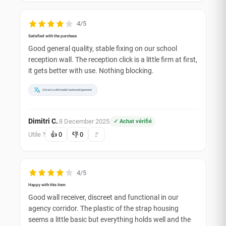
4/5
Satisfied with the purchase
Good general quality, stable fixing on our school
reception wall. The reception click is a little firm at first,
it gets better with use. Nothing blocking.
Cet avis a été traduit automatiquement
Dimitri C.
8 December 2025
✓ Achat vérifié
·
Utile ?
👍
0
👎
0
🚩
4/5
Happy with this item
Good wall receiver, discreet and functional in our
agency corridor. The plastic of the strap housing
seems a little basic but everything holds well and the