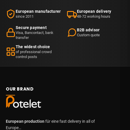
European manufacturer
European delivery
since 2011
48-72 working hours
Secure payment
B2B advisor
Visa, Bancontact, bank
Custom quote
transfer
The widest choice
of professional crowd
control posts
OUR BRAND
European production
für eine fast delivery in all of
Europe…