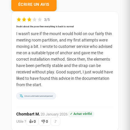
ÉCRIRE UN AVIS
3/5
Doubt about the pose then everything is back to normal
I wasn't sure if the mount would hold on our fairly thin
meeting room partition, and my first attempts were
moving a bit. I wrote to customer service who advised
me on a suitable type of anchor and gave me the
correct installation method. Since then, the elements
have been perfectly stable and the strap can be
received without play. Good support, I just would have
liked to have found this advice in the documentation
from the start.
Cet avis a été traduit automatiquement
Chombart M.
20 January 2026
✓ Achat vérifié
·
Utile ?
👍
0
👎
0
🚩