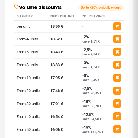
Volume discounts
Up to -20% on bulk orders
QUANTITY
PRICE PER UNIT
YOUR SAVINGS
per unit
18,90 €
-
-2%
From 4 units
18,52 €
save 1,51 €
-2,5%
From 6 units
18,43 €
save 2,84 €
-3%
From 8 units
18,33 €
save 4,54 €
-5%
From 10 units
17,95 €
save 9,45 €
-7,5%
From 20 units
17,48 €
save 28,35 €
-10%
From 30 units
17,01 €
save 56,70 €
-12,5%
From 40 units
16,54 €
save 94,50 €
-15%
From 50 units
16,06 €
save 141,75 €