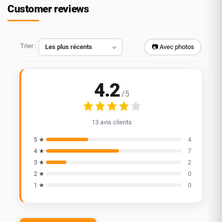
Customer reviews
Trier :
📷 Avec photos
4.2
/5
13 avis clients
5 ★
4
4 ★
7
3 ★
2
2 ★
0
1 ★
0