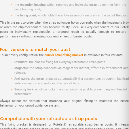
the
reception housing
, which receives and locks the strap tip coming from the
neighbouring post;
the
fixing point
, which holds the entire assembly securely at the top of the post.
This is the part to order when the strap no longer holds correctly, when the housing is bro
or when the clip mechanism has become faulty. Because every component of our Potel
posts is individually replaceable, a targeted repair is usually enough to restore f
performance - without renewing your entire fleet of barrier posts.
Four versions to match your post
To suit every configuration, the
barrier strap fixing bracket
is available in four variants:
Standard
: the classic fixing for everyday retractable strap posts.
Magnetic
: the strap connects via magnet for instant, effortless attachment and
release.
Anti-panic
: the strap releases automatically if a person runs through it, facilitat
safe evacuation and reducing the risk of falls.
Security lock
: a button locks the strap onto the post to prevent any unintended
detachment.
Always select the version that matches your original fitting to maintain the expec
behaviour of your crowd guidance system.
Compatible with your retractable strap posts
This fixing bracket is designed for Potelet® retractable strap barrier posts. It integra