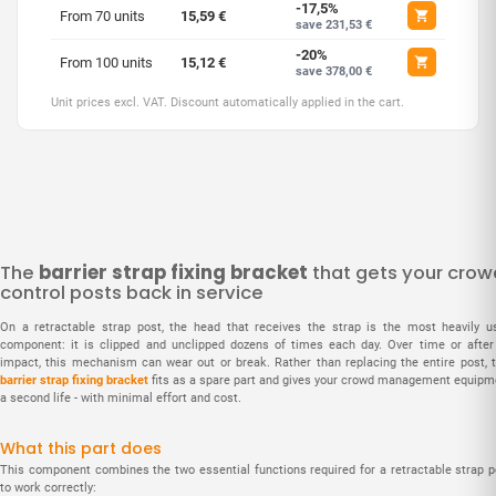
-17,5%
From 70 units
15,59 €
save 231,53 €
-20%
From 100 units
15,12 €
save 378,00 €
Unit prices excl. VAT. Discount automatically applied in the cart.
The
barrier strap fixing bracket
that gets your crow
control posts back in service
On a retractable strap post, the head that receives the strap is the most heavily u
component: it is clipped and unclipped dozens of times each day. Over time or after
impact, this mechanism can wear out or break. Rather than replacing the entire post, t
barrier strap fixing bracket
fits as a spare part and gives your crowd management equipm
a second life - with minimal effort and cost.
What this part does
This component combines the two essential functions required for a retractable strap p
to work correctly: