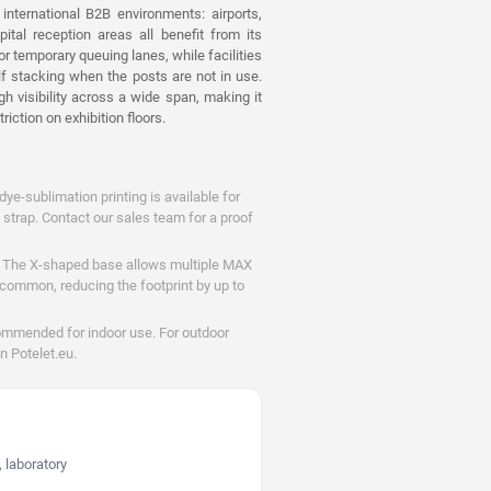
nternational B2B environments: airports,
pital reception areas all benefit from its
r temporary queuing lanes, while facilities
lf stacking when the posts are not in use.
h visibility across a wide span, making it
riction on exhibition floors.
dye-sublimation printing is available for
 strap. Contact our sales team for a proof
The X-shaped base allows multiple MAX
e common, reducing the footprint by up to
ommended for indoor use. For outdoor
n Potelet.eu.
 laboratory