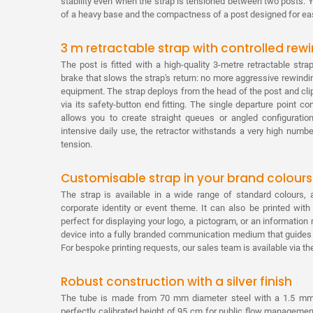
stability even when the strap is tensioned between two posts. Yo
of a heavy base and the compactness of a post designed for eas
3 m retractable strap with controlled rew
The post is fitted with a high-quality 3-metre retractable s
brake that slows the strap's return: no more aggressive rewindin
equipment. The strap deploys from the head of the post and clip
via its safety-button end fitting. The single departure point c
allows you to create straight queues or angled configuration
intensive daily use, the retractor withstands a very high numb
tension.
Customisable strap in your brand colours
The strap is available in a wide range of standard colours, 
corporate identity or event theme. It can also be printed wit
perfect for displaying your logo, a pictogram, or an informati
device into a fully branded communication medium that guides y
For bespoke printing requests, our sales team is available via th
Robust construction with a silver finish
The tube is made from 70 mm diameter steel with a 1.5 mm wa
perfectly calibrated height of 95 cm for public flow management. 