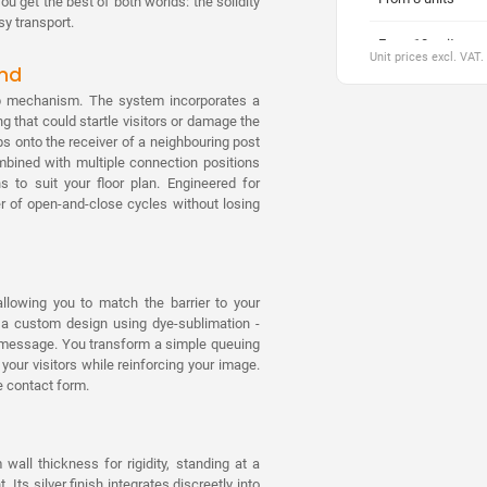
u get the best of both worlds: the solidity
y transport.
From 10 units
Unit prices excl. VAT.
ind
From 20 units
trap mechanism. The system incorporates a
g that could startle visitors or damage the
From 30 units
s onto the receiver of a neighbouring post
ombined with multiple connection positions
From 40 units
s to suit your floor plan. Engineered for
er of open-and-close cycles without losing
From 50 units
From 70 units
allowing you to match the barrier to your
From 100 units
h a custom design using dye-sublimation -
on message. You transform a simple queuing
our visitors while reinforcing your image.
e contact form.
ll thickness for rigidity, standing at a
Its silver finish integrates discreetly into