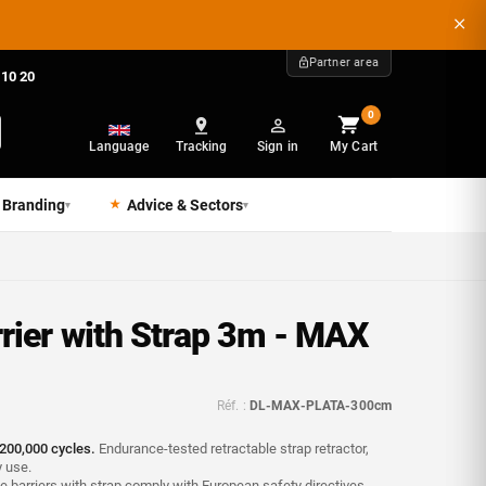
Partner area
 10 20
0
Language
Tracking
Sign in
My Cart
 Branding
Advice & Sectors
▾
▾
rier with Strap 3m - MAX
Réf. :
DL-MAX-PLATA-300cm
200,000 cycles.
Endurance-tested retractable strap retractor,
y use.
 barriers with strap comply with European safety directives -