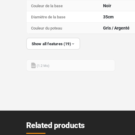
Noir
Couleur de la base
35cm
Diamètre de la base
Gris / Argenté
Couleur du poteau
Show all features (19)
(1.2 Mo)
PDF
Related products