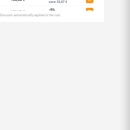
save 33,07 €
-5%
130,92 €
save 68,91 €
 Discount automatically applied in the cart.
-7,5%
127,47 €
save 206,71 €
-10%
124,03 €
save 413,43 €
-12,5%
120,58 €
save 689,05 €
-15%
117,14 €
save 1033,58 €
-17,5%
113,69 €
save 1688,17 €
-20%
110,25 €
save 2756,20 €