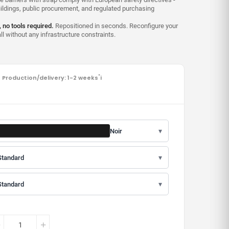
uildings, public procurement, and regulated purchasing
, no tools required.
Repositioned in seconds. Reconfigure your
l without any infrastructure constraints.
Production/delivery: 1-2 weeks
*
i
▾
Noir
▾
Standard
▾
Standard