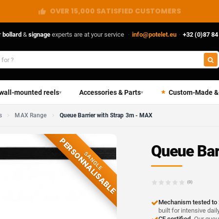
DIRECT FROM THE MANUFACTURER
r
bollard
&
signage
experts are at your service
·
info@potelet.eu
·
+32 (0)87 84
 wall-mounted reels
Accessories & Parts
Custom-Made &
▾
▾
s
MAX Range
Queue Barrier with Strap 3m - MAX
PERSONNALISABLE
Queue Bar
SANGLE
(0)
Mechanism tested to 
built for intensive dail
CE certified.
Our queue