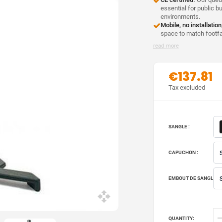
essential for public b
environments.
Mobile, no installation
space to match footfal
read more
€137.81
Tax excluded
SANGLE :
CAPUCHON :
EMBOUT DE SANGLE :
QUANTITY: