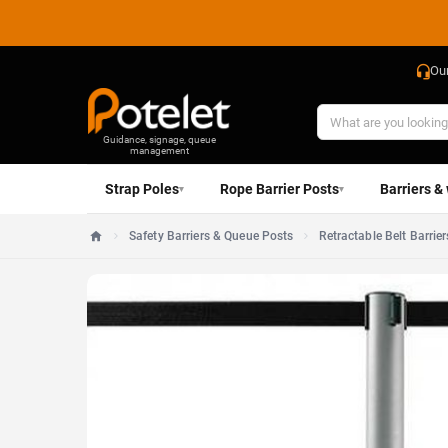
Ou
Guidance, signage, queue
management
Strap Poles
Rope Barrier Posts
Barriers &
▾
▾
Safety Barriers & Queue Posts
Retractable Belt Barrier
Home