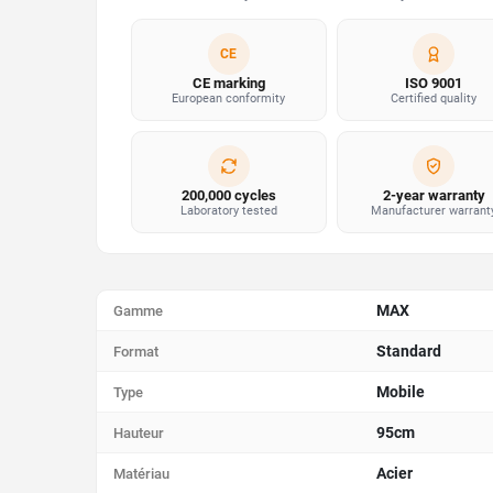
CE
CE marking
ISO 9001
European conformity
Certified quality
200,000 cycles
2-year warranty
Laboratory tested
Manufacturer warrant
MAX
Gamme
Standard
Format
Mobile
Type
95cm
Hauteur
Acier
Matériau