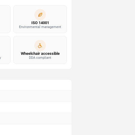
ISO 14001
Environmental management
Wheelchair accessible
y
DDA compliant