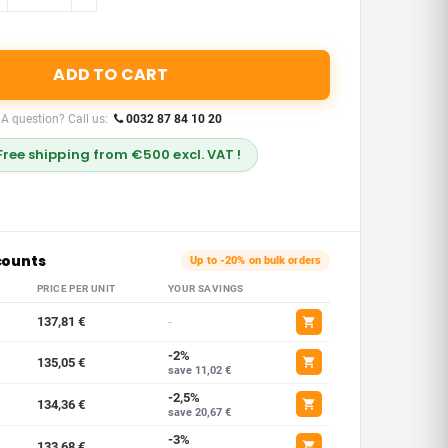
ADD TO CART
A question? Call us:
0032 87 84 10 20
Free shipping from €500 excl. VAT !
counts
Up to -20% on bulk orders
PRICE PER UNIT
YOUR SAVINGS
137,81 €
-
-2%
135,05 €
save 11,02 €
-2,5%
134,36 €
save 20,67 €
-3%
133,68 €