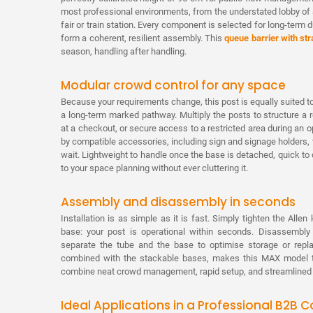
most professional environments, from the understated lobby of 
fair or train station. Every component is selected for long-term d
form a coherent, resilient assembly. This
queue barrier with str
season, handling after handling.
Modular crowd control for any space
Because your requirements change, this post is equally suited to
a long-term marked pathway. Multiply the posts to structure a
at a checkout, or secure access to a restricted area during a
by compatible accessories, including sign and signage holders, t
wait. Lightweight to handle once the base is detached, quick to 
to your space planning without ever cluttering it.
Assembly and disassembly in seconds
Installation is as simple as it is fast. Simply tighten the Alle
base: your post is operational within seconds. Disassembly
separate the tube and the base to optimise storage or repl
combined with the stackable bases, makes this MAX model th
combine neat crowd management, rapid setup, and streamlined lo
Ideal Applications in a Professional B2B C