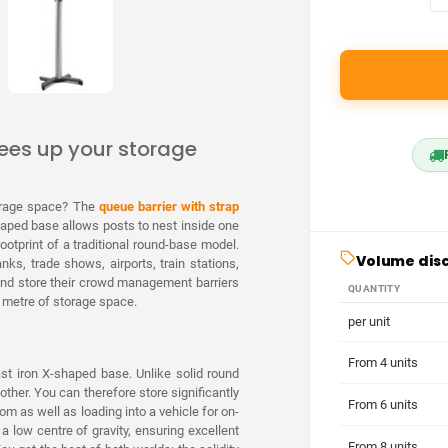
rees up your storage
torage space? The
queue barrier with strap
haped base allows posts to nest inside one
ootprint of a traditional round-base model.
Volume dis
nks, trade shows, airports, train stations,
p and store their crowd management barriers
QUANTITY
re metre of storage space.
per unit
From 4 units
ast iron X-shaped base. Unlike solid round
other. You can therefore store significantly
From 6 units
m as well as loading into a vehicle for on-
a low centre of gravity, ensuring excellent
From 8 units