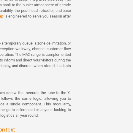
a bank to the busier atmosphere of a trade
urability: the post head, retractor, and base
ap
is engineered to serve you season after
 a temporary queue, a zone delimitation, or
 reception walkway, channel customer flow
n operation. The MAX range is complemented
o inform and direct your visitors during the
deploy, and discreet when stored, it adapts
n key screw that secures the tube to the X-
 follows the same logic, allowing you to
ace a single component. This modularity,
e go-to reference for anyone looking to
gistics all year round.
ontext