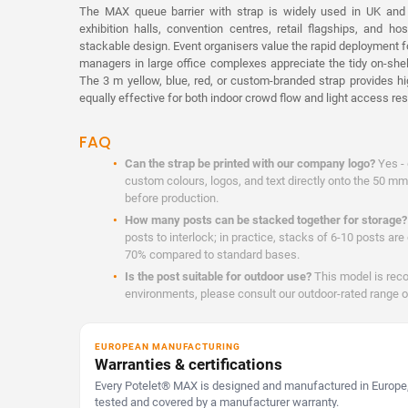
The MAX queue barrier with strap is widely used in UK and i
exhibition halls, convention centres, retail flagships, and hos
stackable design. Event organisers value the rapid deployment fo
managers in large office complexes appreciate the tidy on-she
The 3 m yellow, blue, red, or custom-branded strap provides hig
equally effective for both indoor crowd flow and light access rest
FAQ
Can the strap be printed with our company logo?
Yes - 
custom colours, logos, and text directly onto the 50 mm
before production.
How many posts can be stacked together for storage?
posts to interlock; in practice, stacks of 6-10 posts ar
70% compared to standard bases.
Is the post suitable for outdoor use?
This model is rec
environments, please consult our outdoor-rated range o
EUROPEAN MANUFACTURING
Warranties & certifications
Every Potelet® MAX is designed and manufactured in Europe,
tested and covered by a manufacturer warranty.