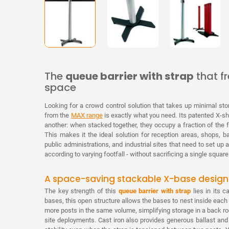
The
queue barrier with strap
that f
space
Looking for a crowd control solution that takes up minimal s
from the
MAX range
is exactly what you need. Its patented X-s
another: when stacked together, they occupy a fraction of the f
This makes it the ideal solution for reception areas, shops, ba
public administrations, and industrial sites that need to set u
according to varying footfall - without sacrificing a single squa
A space-saving stackable X-base design
The key strength of this
queue barrier with strap
lies in its c
bases, this open structure allows the bases to nest inside each 
more posts in the same volume, simplifying storage in a back roo
site deployments. Cast iron also provides generous ballast and 